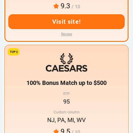
9.3
/ 10
Visit site!
Review
TOP 2
100% Bonus Match up to $500
RTP
95
Custom column
NJ, PA, MI, WV
9.5
/ 10