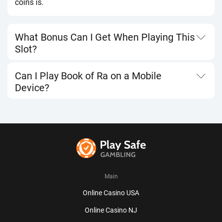
coins is.
What Bonus Can I Get When Playing This
Slot?
Can I Play Book of Ra on a Mobile
Device?
Main
Оnlіnе Саsіnо USА
Оnlіnе Саsіnо NJ