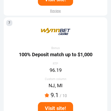
Review
7
Bonus
100% Deposit match up to $1,000
RTP
96.19
Custom column
NJ, MI
9.1
/ 10
Visit site!