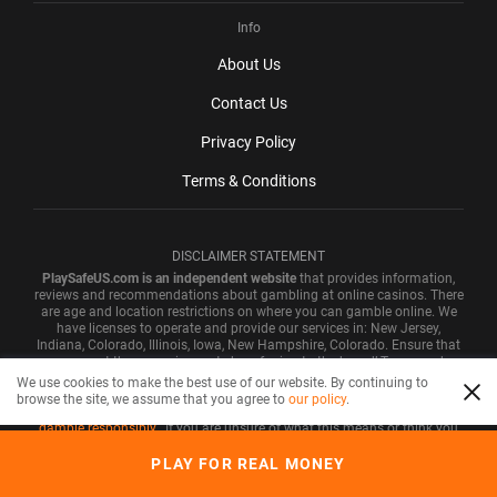
Info
Аbоut Us
Соntасt Us
Рrіvасy Роlісy
Tеrms & Соndіtіоns
DISCLAIMER STATEMENT
PlaySafeUS.com is an independent website
that provides information,
reviews and recommendations about gambling at online casinos. There
are age and location restrictions on where you can gamble online. We
have licenses to operate and provide our services in: New Jersey,
Indiana, Colorado, Illinois, Iowa, New Hampshire, Colorado. Ensure that
you meet these requirements by referring to the brand’ Terms and
Conditions. It is your responsibility to ensure that you comply with all
We use cookies to make the best use of our website. By continuing to
legal requirements for gambling online. playsafeus.com
The content of
browse the site, we assume that you agree to
our policy
.
this website is intended for users 21+ years of age
.
You are advised to
gamble responsibly
. If you are unsure of what this means or think you
may have a problem with controlling your gambling activities,
please
call +1-800-522-4700
for further information and guidance.
PLAY FOR REAL MONEY