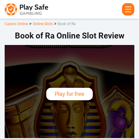
>
>
Casino Online
Online Slots
Вооk оf Rа
Вооk оf Rа Оnlіnе Slоt Rеvіеw
Play for free