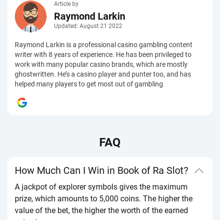
Article by
Raymond
Larkin
Updated: August 21 2022
Raymond Larkin is a professional casino gambling content
writer with 8 years of experience. He has been privileged to
work with many popular casino brands, which are mostly
ghostwritten. He’s a casino player and punter too, and has
helped many players to get most out of gambling
FAQ
How Much Can I Win in Book of Ra Slot?
A jackpot of explorer symbols gives the maximum
prize, which amounts to 5,000 coins. The higher the
value of the bet, the higher the worth of the earned