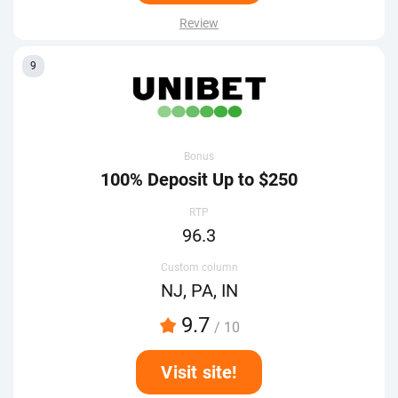
Review
9
Bonus
100% Deposit Up to $250
RTP
96.3
Custom column
NJ, PA, IN
9.7
/ 10
Visit site!