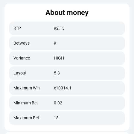
About money
RTP
92.13
Betways
9
Variance
HIGH
Layout
5-3
Maximum Win
x10014.1
Minimum Bet
0.02
Maximum Bet
18