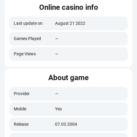
Online casino info
Last update on
August 21 2022
Games Played
—
Page Views
—
About game
Provider
—
Mobile
Yes
Release
07.03.2004