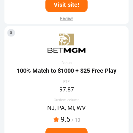
Visit site!
Review
5
Bonus
100% Match to $1000 + $25 Free Play
RTP
97.87
Custom column
NJ, PA, MI, WV
9.5
/ 10