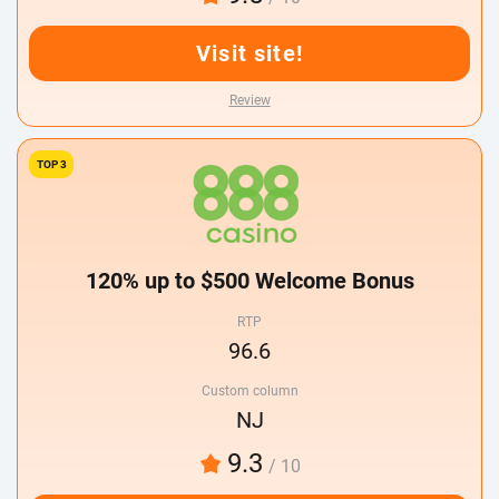
Visit site!
Review
TOP 3
120% up to $500 Welcome Bonus
RTP
96.6
Custom column
NJ
9.3
/ 10