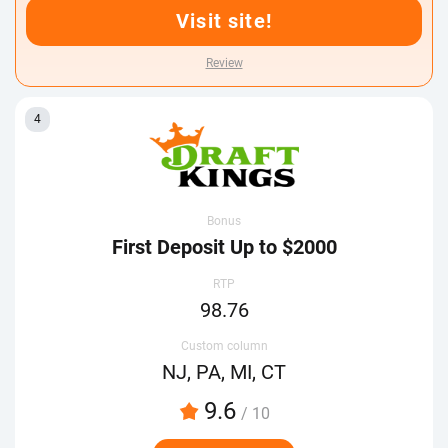
Visit site!
Review
4
Bonus
First Deposit Up to $2000
RTP
98.76
Custom column
NJ, PA, MI, CT
9.6
/ 10