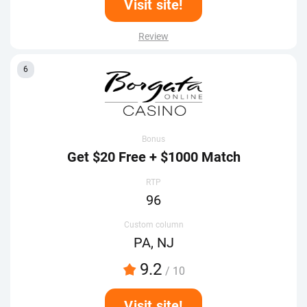
Visit site!
Review
6
Bonus
Get $20 Free + $1000 Match
RTP
96
Custom column
PA, NJ
9.2
/ 10
Visit site!