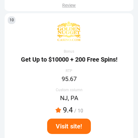
Review
10
Bonus
Get Up to $10000 + 200 Free Spins!
RTP
95.67
Custom column
NJ, PA
9.4
/ 10
Visit site!