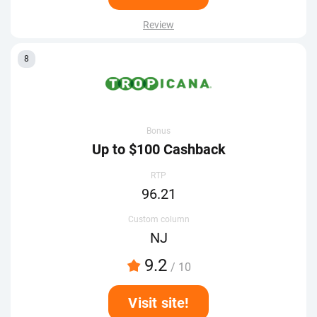
Review
8
Bonus
Up to $100 Cashback
RTP
96.21
Custom column
NJ
9.2
/ 10
Visit site!